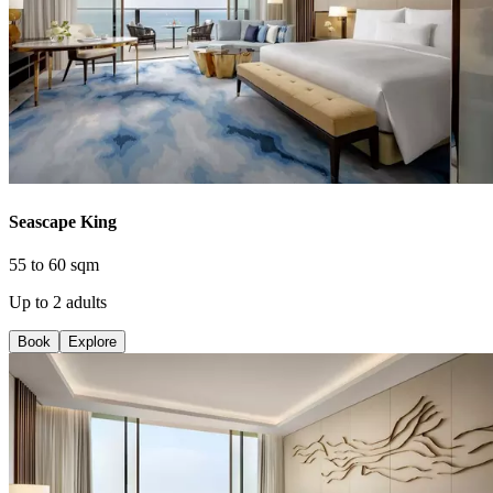
Seascape King
55 to 60 sqm
Up to 2 adults
Book
Explore