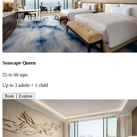
Seascape Queen
55 to 60 sqm
Up to 3 adults + 1 child
Book
Explore