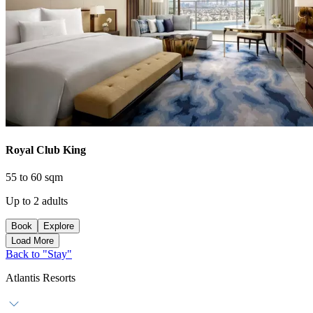
Royal Club King
55 to 60 sqm
Up to 2 adults
Book
Explore
Load More
Back to "Stay"
Atlantis Resorts