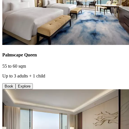
Palmscape Queen
55 to 60 sqm
Up to 3 adults + 1 child
Book
Explore