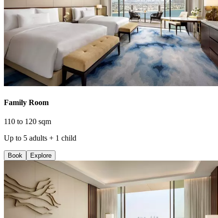
Family Room
110 to 120 sqm
Up to 5 adults + 1 child
Book
Explore