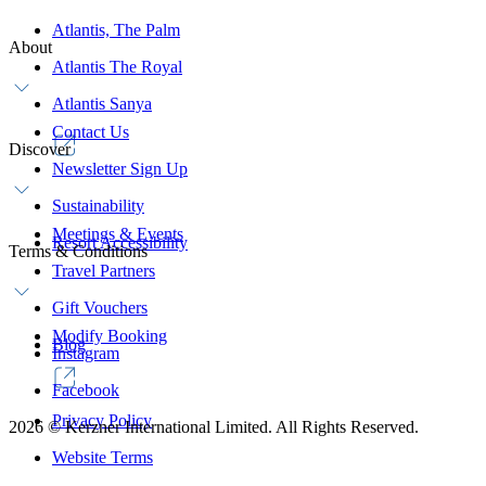
Atlantis, The Palm
About
Atlantis The Royal
Atlantis Sanya
Contact Us
Discover
Newsletter Sign Up
Sustainability
Meetings & Events
Resort Accessibility
Terms & Conditions
Travel Partners
Gift Vouchers
Modify Booking
Blog
Instagram
Facebook
Privacy Policy
2026
©
Kerzner International Limited. All Rights Reserved.
Website Terms