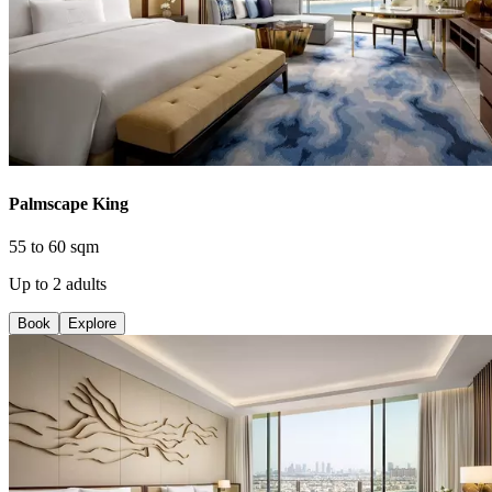
Palmscape King
55 to 60 sqm
Up to 2 adults
Book
Explore