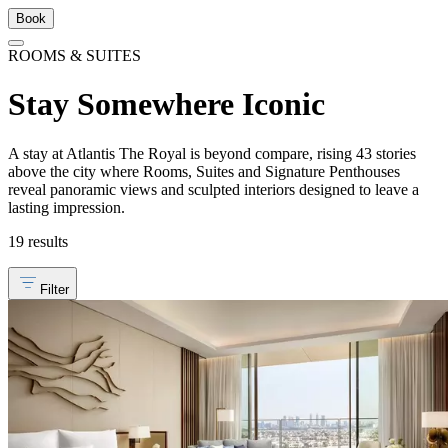
Book
ROOMS & SUITES
Stay Somewhere Iconic
A stay at Atlantis The Royal is beyond compare, rising 43 stories
above the city where Rooms, Suites and Signature Penthouses
reveal panoramic views and sculpted interiors designed to leave a
lasting impression.
19 results
Filter