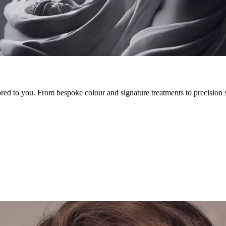
lored to you. From bespoke colour and signature treatments to precision 
ignature cuts and bespoke colour to beard services, waxing and nail car