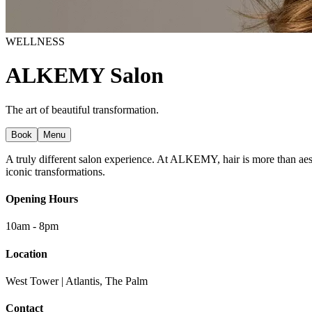
WELLNESS
ALKEMY Salon
The art of beautiful transformation.
Book
Menu
A truly different salon experience. At ALKEMY, hair is more than aesthet
iconic transformations.
Opening Hours
10am - 8pm
Location
West Tower | Atlantis, The Palm
Contact