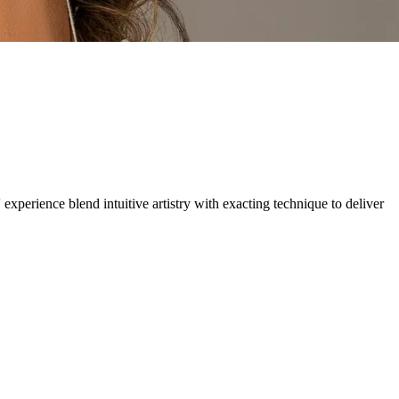
 experience blend intuitive artistry with exacting technique to deliver