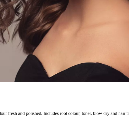
our fresh and polished. Includes root colour, toner, blow dry and hair t