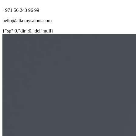
+971 56 243 96 99
hello@alkemysalons.com
{"sp":0,"dir":0,"del":null}