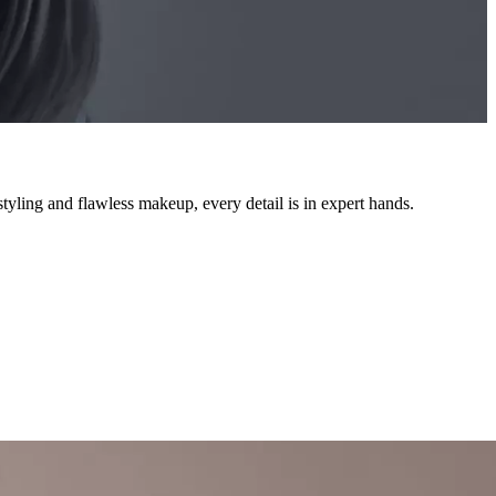
styling and flawless makeup, every detail is in expert hands.
e, every service is executed with the skill you deserve.