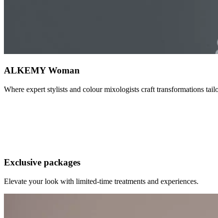
ALKEMY Woman
Where expert stylists and colour mixologists craft transformations tai
ALKEMY Man
A refined grooming experience where precision meets expertise. From s
Exclusive packages
Elevate your look with limited-time treatments and experiences.