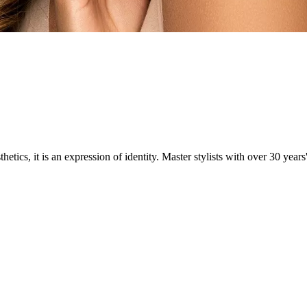
ics, it is an expression of identity. Master stylists with over 30 years'