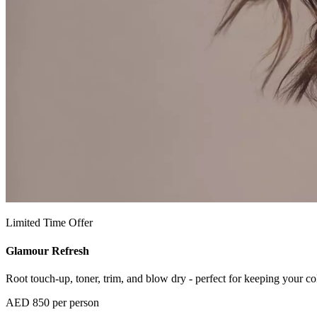
Limited Time Offer
Glamour Refresh
Root touch-up, toner, trim, and blow dry - perfect for keeping your col
AED 850 per person