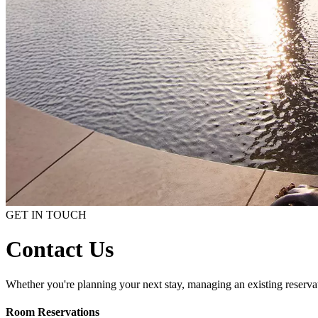
GET IN TOUCH
Contact Us
Whether you're planning your next stay, managing an existing reservati
Room Reservations