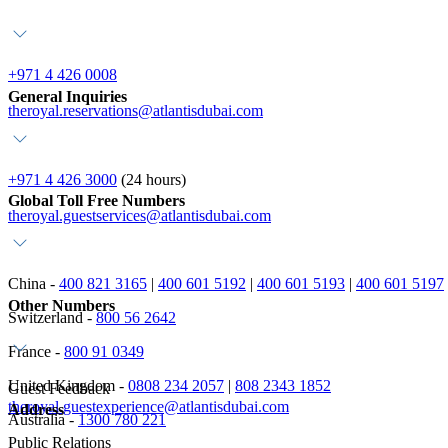
+971 4 426 0008
General Inquiries
theroyal.reservations@atlantisdubai.com
+971 4 426 3000
(24 hours)
Global Toll Free Numbers
theroyal.guestservices@atlantisdubai.com
China -
400 821 3165
|
400 601 5192
|
400 601 5193
|
400 601 5197
Other Numbers
Switzerland -
800 56 2642
France -
800 91 0349
United Kingdom -
0808 234 2057
|
808 2343 1852
Guest Feedback
theroyal.guestexperience@atlantisdubai.com
Address
Australia -
1300 780 221
Public Relations