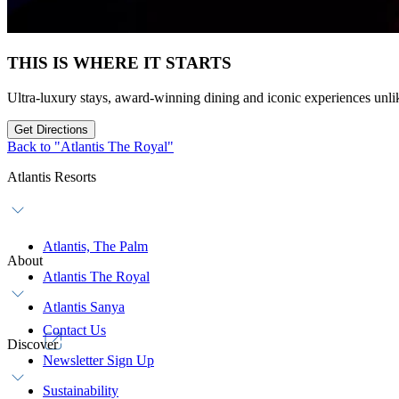
THIS IS WHERE IT STARTS
Ultra-luxury stays, award-winning dining and iconic experiences unli
Get Directions
Back to "Atlantis The Royal"
Atlantis Resorts
Atlantis, The Palm
About
Atlantis The Royal
Atlantis Sanya
Contact Us
Discover
Newsletter Sign Up
Sustainability