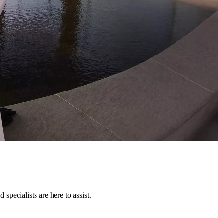
pecialists are here to assist.