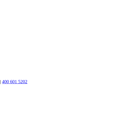
|
400 601 5202