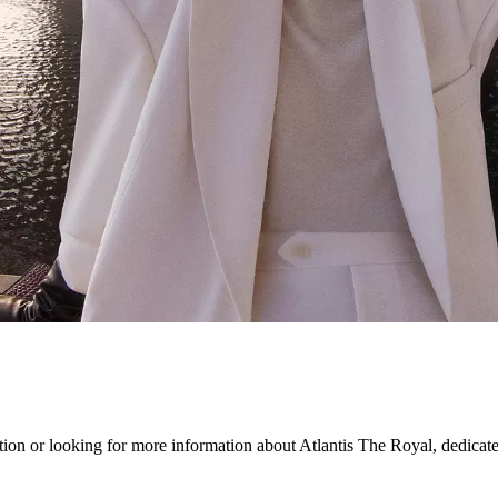
on or looking for more information about Atlantis The Royal, dedicated s