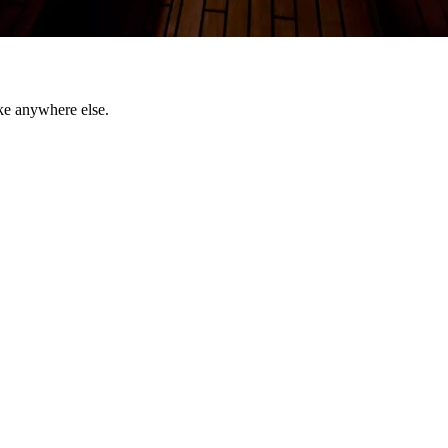
ke anywhere else.