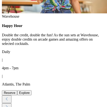
Wavehouse
Happy Hour
Double the credit, double the fun! As the sun sets at Wavehouse,
enjoy double credits on arcade games and amazing offers on
selected cocktails.
Daily
|
4pm - 7pm
|
Atlantis, The Palm
Reserve
Explore