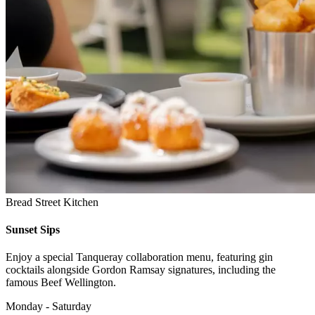
Bread Street Kitchen
Sunset Sips
Enjoy a special Tanqueray collaboration menu, featuring gin
cocktails alongside Gordon Ramsay signatures, including the
famous Beef Wellington.
Monday - Saturday