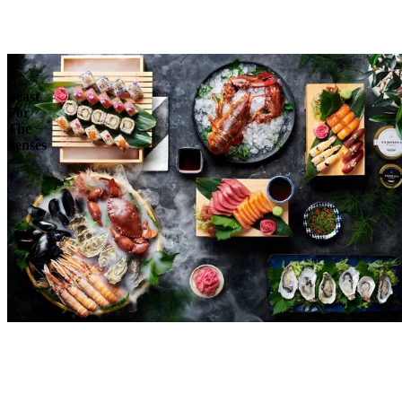
Reserve
Explore
A
Feast
For
The
Senses