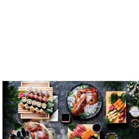
Reserve
Explore
A
Feast
For
The
Senses