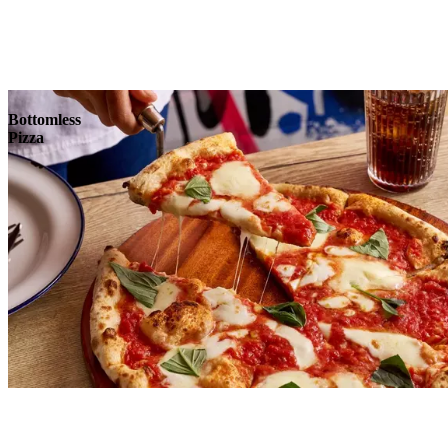
Reserve
Explore
Bottomless
Pizza