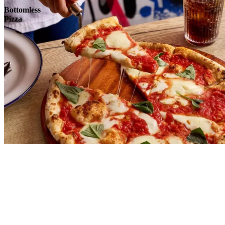
Bottomless
Pizza