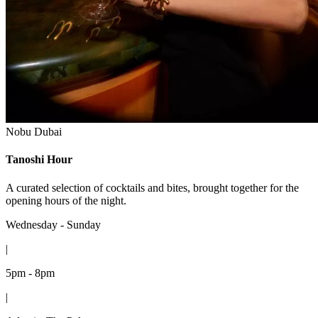
Nobu Dubai
Tanoshi Hour
A curated selection of cocktails and bites, brought together for the
opening hours of the night.
Wednesday - Sunday
|
5pm - 8pm
|