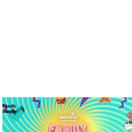
Explore
Family
Bundle