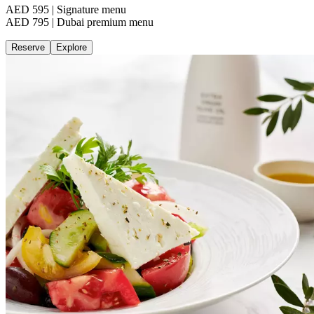
AED 595 | Signature menu
AED 795 | Dubai premium menu
Reserve
Explore