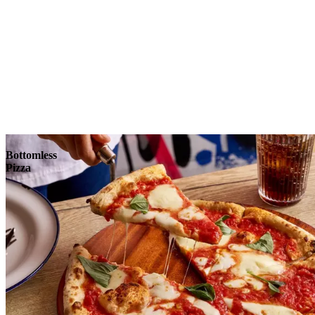
Reserve
Explore
Bottomless
Pizza