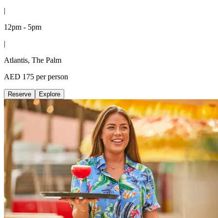
|
12pm - 5pm
|
Atlantis, The Palm
AED 175 per person
Reserve
Explore