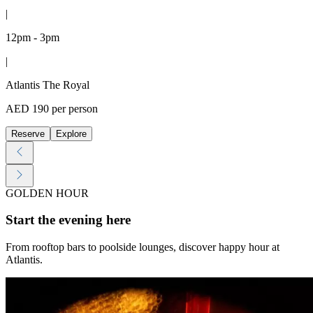
|
12pm - 3pm
|
Atlantis The Royal
AED 190 per person
Reserve
Explore
GOLDEN HOUR
Start the evening here
From rooftop bars to poolside lounges, discover happy hour at
Atlantis.