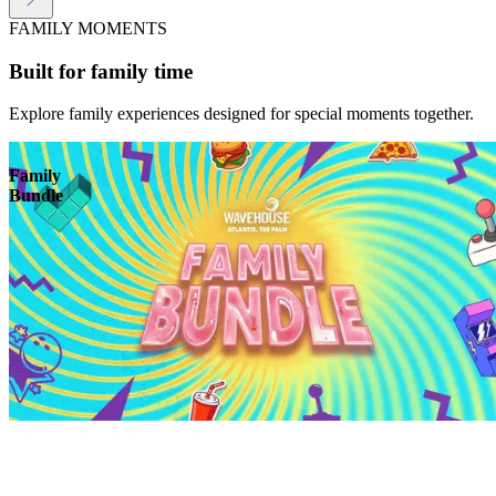
FAMILY MOMENTS
Built for family time
Explore family experiences designed for special moments together.
Family
Bundle