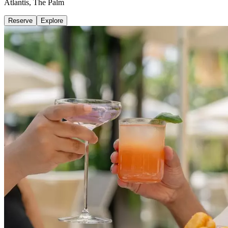
Atlantis, The Palm
Reserve
Explore