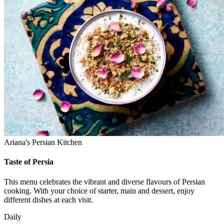
Ariana's Persian Kitchen
Taste of Persia
This menu celebrates the vibrant and diverse flavours of Persian
cooking. With your choice of starter, main and dessert, enjoy
different dishes at each visit.
Daily