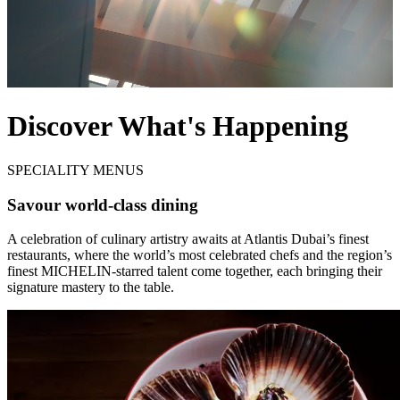
Discover What's Happening
SPECIALITY MENUS
Savour world-class dining
A celebration of culinary artistry awaits at Atlantis Dubai’s finest
restaurants, where the world’s most celebrated chefs and the region’s
finest MICHELIN-starred talent come together, each bringing their
signature mastery to the table.