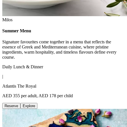
Milos
Summer Menu
Signature favourites come together in a menu that reflects the
essence of Greek and Mediterranean cuisine, where pristine
ingredients, warm hospitality, and timeless flavours define every
course.
Daily Lunch & Dinner
|
Atlantis The Royal
AED 355 per adult, AED 178 per child
Reserve
Explore