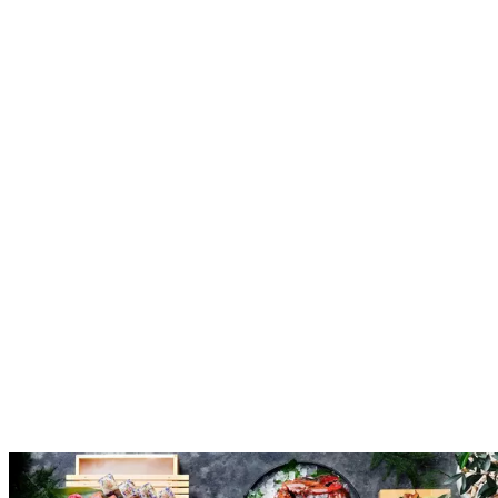
Reserve
Explore
A