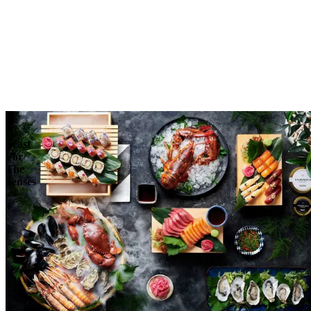
Reserve
Explore
A
Feast
For
The
Senses