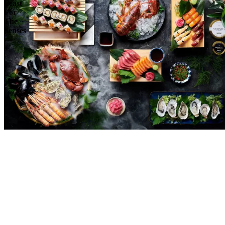
Feast
For
The
Senses