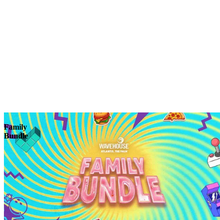
Explore
Family
Bundle