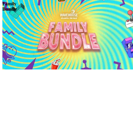
Family
Bundle