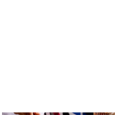
Reserve
Explore