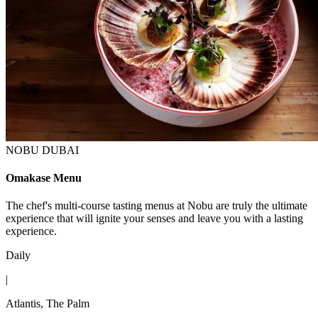
NOBU DUBAI
Omakase Menu
The chef's multi-course tasting menus at Nobu are truly the ultimate
experience that will ignite your senses and leave you with a lasting
experience.
Daily
|
Atlantis, The Palm