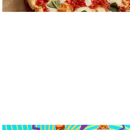
Explore