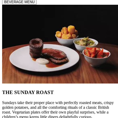
BEVERAGE MENU
THE SUNDAY ROAST
Sundays take their proper place with perfectly roasted meats, crispy
golden potatoes, and all the comforting rituals of a classic British
roast. Vegetarian plates offer their own playful surprises, while a
children’s menu keeps little diners delightfully curious.