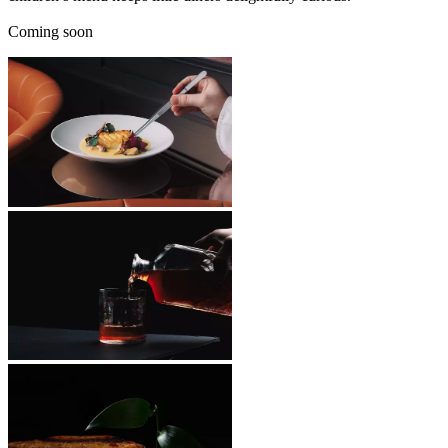
Coming soon