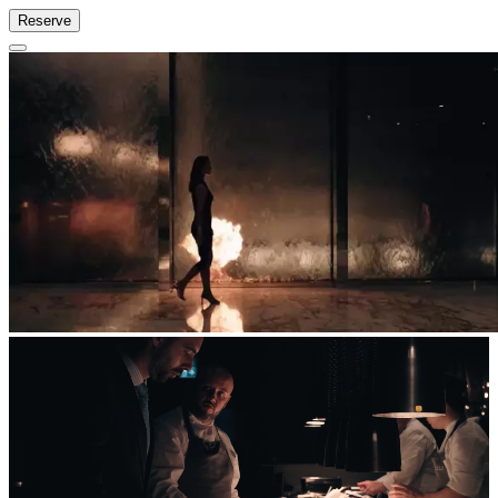
Reserve