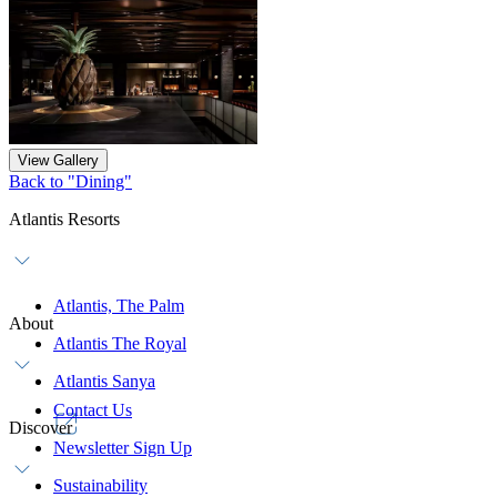
View Gallery
Back to "Dining"
Atlantis Resorts
Atlantis, The Palm
About
Atlantis The Royal
Atlantis Sanya
Contact Us
Discover
Newsletter Sign Up
Sustainability