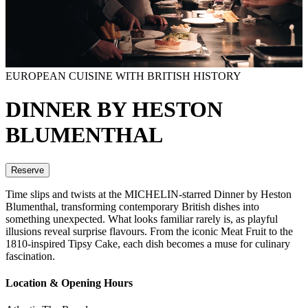
EUROPEAN CUISINE WITH BRITISH HISTORY
DINNER BY HESTON
BLUMENTHAL
Reserve
Time slips and twists at the MICHELIN-starred Dinner by Heston
Blumenthal, transforming contemporary British dishes into
something unexpected. What looks familiar rarely is, as playful
illusions reveal surprise flavours. From the iconic Meat Fruit to the
1810-inspired Tipsy Cake, each dish becomes a muse for culinary
fascination.
Location & Opening Hours