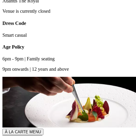
Atlantis The Royal
Venue is currently closed
Dress Code
Smart casual
Age Policy
6pm - 9pm | Family seating
9pm onwards | 12 years and above
À LA CARTE MENU