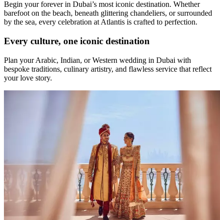
Begin your forever in Dubai’s most iconic destination. Whether
barefoot on the beach, beneath glittering chandeliers, or surrounded
by the sea, every celebration at Atlantis is crafted to perfection.
Every culture, one iconic destination
Plan your Arabic, Indian, or Western wedding in Dubai with
bespoke traditions, culinary artistry, and flawless service that reflect
your love story.