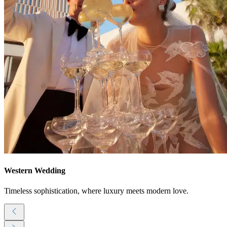
Western Wedding
Timeless sophistication, where luxury meets modern love.