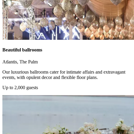
Beautiful ballrooms
Atlantis, The Palm
Our luxurious ballrooms cater for intimate affairs and extravagant
events, with opulent decor and flexible floor plans.
Up to 2,000 guests