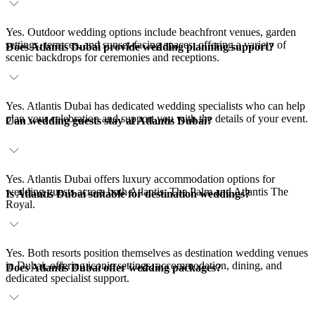
Yes. Outdoor wedding options include beachfront venues, garden
settings, terraces, and sunset-facing spaces, offering a variety of
Does Atlantis Dubai provide wedding planning support?
scenic backdrops for ceremonies and receptions.
Yes. Atlantis Dubai has dedicated wedding specialists who can help
plan your celebration and support you with the details of your event.
Can wedding guests stay at Atlantis Dubai?
Yes. Atlantis Dubai offers luxury accommodation options for
wedding guests across both Atlantis, The Palm and Atlantis The
Is Atlantis Dubai suitable for destination weddings?
Royal.
Yes. Both resorts position themselves as destination wedding venues
in Dubai, offering iconic settings, accommodation, dining, and
Does Atlantis Dubai offer wedding packages?
dedicated specialist support.