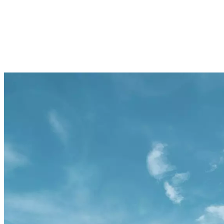
ATLANTIS, THE PALM
ATLANTIS THE ROYAL