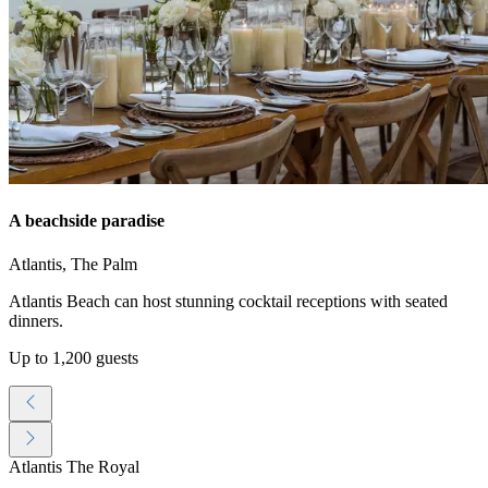
A beachside paradise
Atlantis, The Palm
Atlantis Beach can host stunning cocktail receptions with seated
dinners.
Up to 1,200 guests
Atlantis The Royal