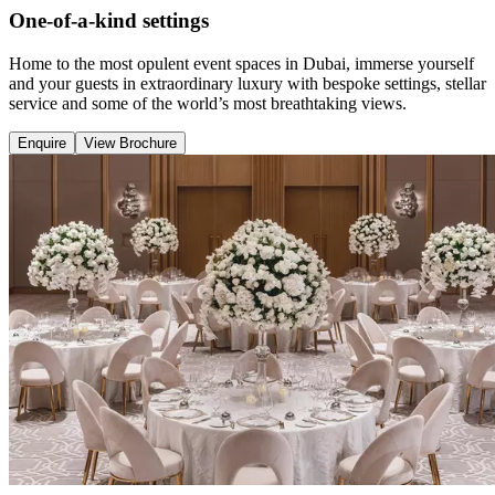
One-of-a-kind settings
Home to the most opulent event spaces in Dubai, immerse yourself
and your guests in extraordinary luxury with bespoke settings, stellar
service and some of the world’s most breathtaking views.
Enquire
View Brochure