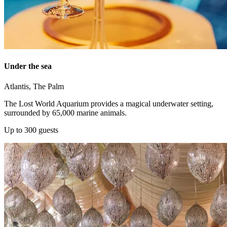
Under the sea
Atlantis, The Palm
The Lost World Aquarium provides a magical underwater setting,
surrounded by 65,000 marine animals.
Up to 300 guests