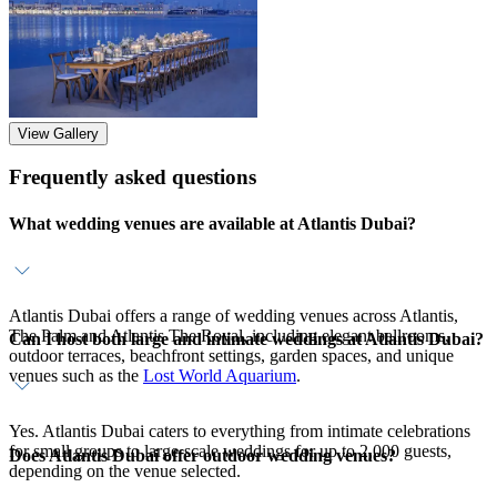
View Gallery
Frequently asked questions
What wedding venues are available at Atlantis Dubai?
Atlantis Dubai offers a range of wedding venues across Atlantis,
The Palm and Atlantis The Royal, including elegant ballrooms,
Can I host both large and intimate weddings at Atlantis Dubai?
outdoor terraces, beachfront settings, garden spaces, and unique
venues such as the
Lost World Aquarium
.
Yes. Atlantis Dubai caters to everything from intimate celebrations
for small groups to large-scale weddings for up to 2,000 guests,
Does Atlantis Dubai offer outdoor wedding venues?
depending on the venue selected.