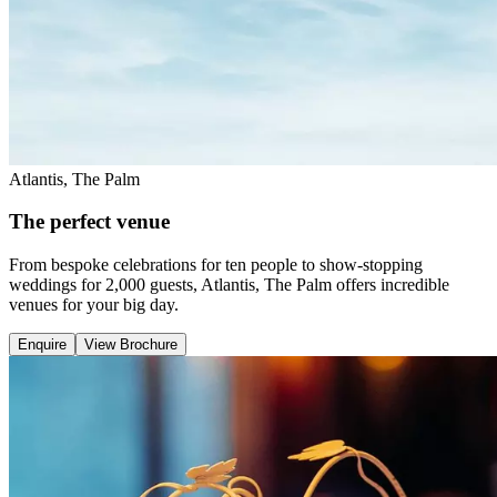
Atlantis, The Palm
The perfect venue
From bespoke celebrations for ten people to show-stopping
weddings for 2,000 guests, Atlantis, The Palm offers incredible
venues for your big day.
Enquire
View Brochure