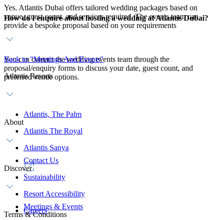
Yes. Atlantis Dubai offers tailored wedding packages based on
venue, guest count, and services required. The events team can
How do I enquire about hosting a wedding at Atlantis Dubai?
provide a bespoke proposal based on your requirements
You can contact the wedding events team through the
Back to "Meetings And Events"
proposal/enquiry forms to discuss your date, guest count, and
Atlantis Resorts
preferred venue options.
Atlantis, The Palm
About
Atlantis The Royal
Atlantis Sanya
Contact Us
Discover
Sustainability
Resort Accessibility
Meetings & Events
Careers
Terms & Conditions