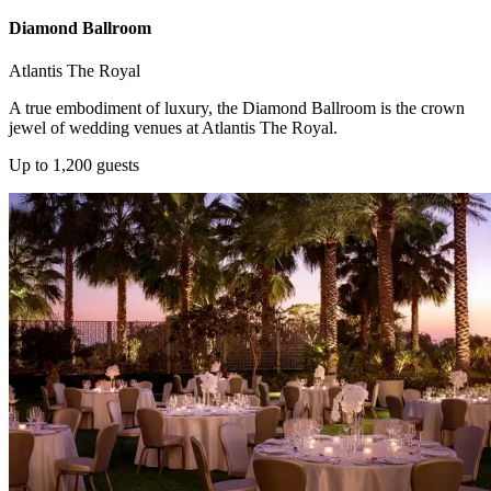
Diamond Ballroom
Atlantis The Royal
A true embodiment of luxury, the Diamond Ballroom is the crown
jewel of wedding venues at Atlantis The Royal.
Up to 1,200 guests