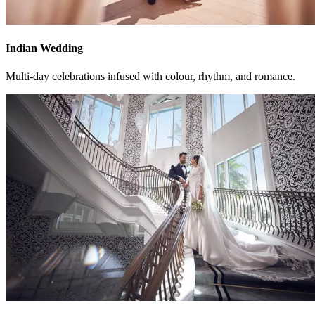
Indian Wedding
Multi-day celebrations infused with colour, rhythm, and romance.