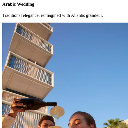
Arabic Wedding
Traditional elegance, reimagined with Atlantis grandeur.