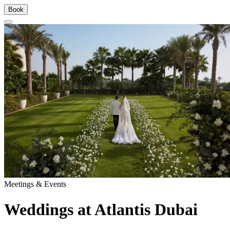
Book
Meetings & Events
Weddings at Atlantis Dubai