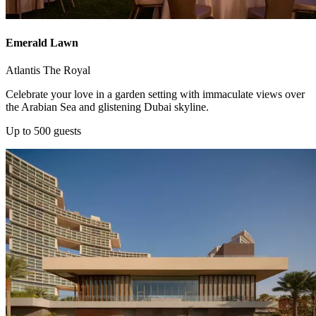
Emerald Lawn
Atlantis The Royal
Celebrate your love in a garden setting with immaculate views over
the Arabian Sea and glistening Dubai skyline.
Up to 500 guests