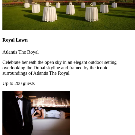
Royal Lawn
Atlantis The Royal
Celebrate beneath the open sky in an elegant outdoor setting
overlooking the Dubai skyline and framed by the iconic
surroundings of Atlantis The Royal.
Up to 200 guests