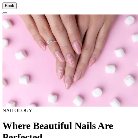
Book
NAILOLOGY
Where Beautiful Nails Are
Perfected