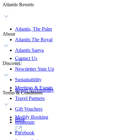
Atlantis Resorts
Atlantis, The Palm
About
Atlantis The Royal
Atlantis Sanya
Contact Us
Discover
Newsletter Sign Up
Sustainability
Meetings & Events
Resort Accessibility
Terms & Conditions
Travel Partners
Gift Vouchers
Modify Booking
Blog
Instagram
Facebook