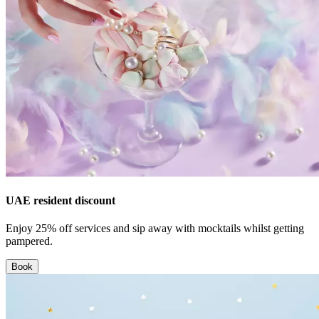
UAE resident discount
Enjoy 25% off services and sip away with mocktails whilst getting
pampered.
Book