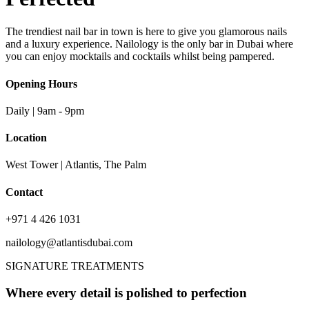
The trendiest nail bar in town is here to give you glamorous nails
and a luxury experience. Nailology is the only bar in Dubai where
you can enjoy mocktails and cocktails whilst being pampered.
Opening Hours
Daily | 9am - 9pm
Location
West Tower | Atlantis, The Palm
Contact
+971 4 426 1031
nailology@atlantisdubai.com
SIGNATURE TREATMENTS
Where every detail is polished to perfection