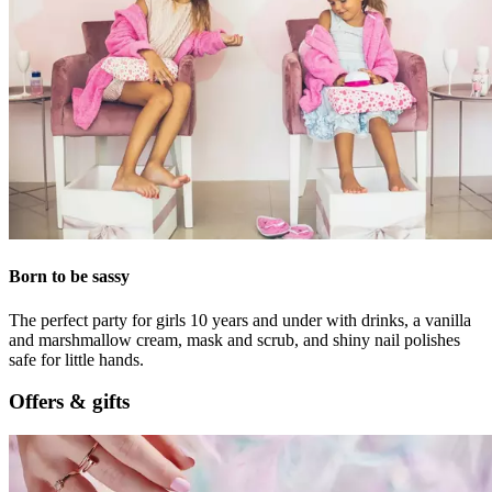
Born to be sassy
The perfect party for girls 10 years and under with drinks, a vanilla
and marshmallow cream, mask and scrub, and shiny nail polishes
safe for little hands.
Offers & gifts