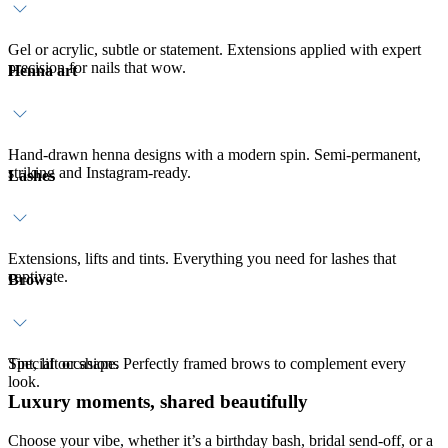
Gel or acrylic, subtle or statement. Extensions applied with expert
precision for nails that wow.
Henna art
Hand-drawn henna designs with a modern spin. Semi-permanent,
striking and Instagram-ready.
Lashes
Extensions, lifts and tints. Everything you need for lashes that
captivate.
Brows
Tint, lift or shape. Perfectly framed brows to complement every
Special occasions
look.
Luxury moments, shared beautifully
Choose your vibe, whether it’s a birthday bash, bridal send-off, or a