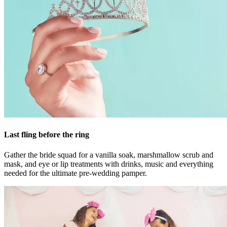
Last fling before the ring
Gather the bride squad for a vanilla soak, marshmallow scrub and
mask, and eye or lip treatments with drinks, music and everything
needed for the ultimate pre-wedding pamper.