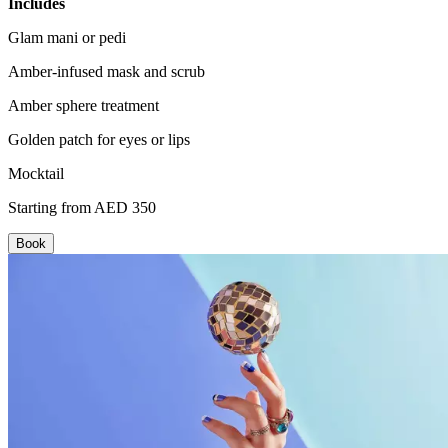
Includes
Glam mani or pedi
Amber-infused mask and scrub
Amber sphere treatment
Golden patch for eyes or lips
Mocktail
Starting from AED 350
Book