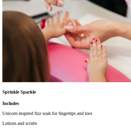
Sprinkle Sparkle
Includes
Unicorn inspired fizz soak for fingertips and toes
Lotions and scrubs