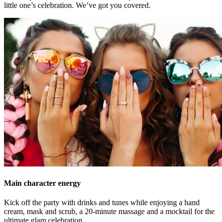
little one’s celebration. We’ve got you covered.
Main character energy
Kick off the party with drinks and tunes while enjoying a hand
cream, mask and scrub, a 20-minute massage and a mocktail for the
ultimate glam celebration.