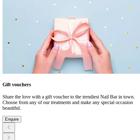
Gift vouchers
Share the love with a gift voucher to the trendiest Nail Bar in town.
Choose from any of our treatments and make any special occasion
beautiful.
Enquire