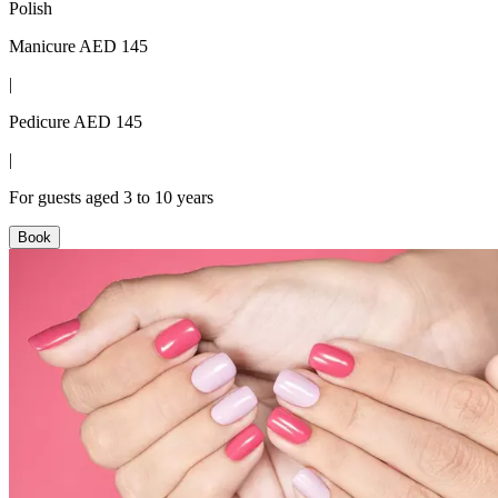
Polish
Manicure AED 145
|
Pedicure AED 145
|
For guests aged 3 to 10 years
Book