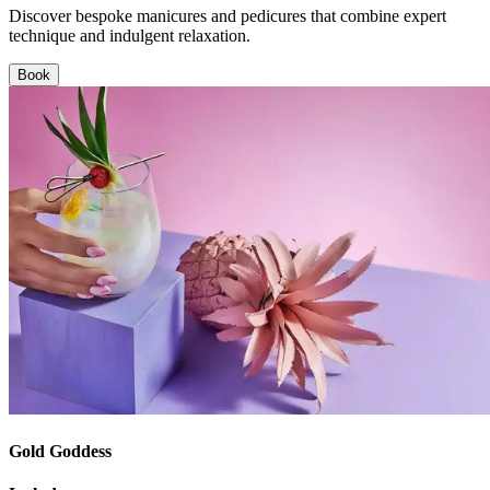
Discover bespoke manicures and pedicures that combine expert
technique and indulgent relaxation.
Book
Gold Goddess