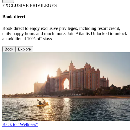
EXCLUSIVE PRIVILEGES
Book direct
Book direct to enjoy exclusive privileges, including resort credit,
daily happy hours and much more. Join Atlantis Unlocked to unlock
an additional 10% off stays.
Book
Explore
Back to "Wellness"