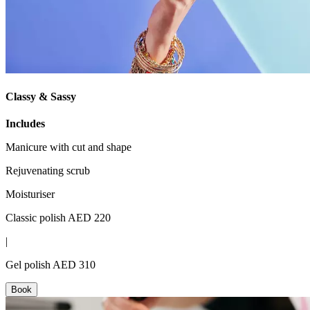
Classy & Sassy
Includes
Manicure with cut and shape
Rejuvenating scrub
Moisturiser
Classic polish AED 220
|
Gel polish AED 310
Book