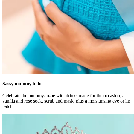
Sassy mummy to be
Celebrate the mummy-to-be with drinks made for the occasion, a
vanilla and rose soak, scrub and mask, plus a moisturising eye or lip
patch.