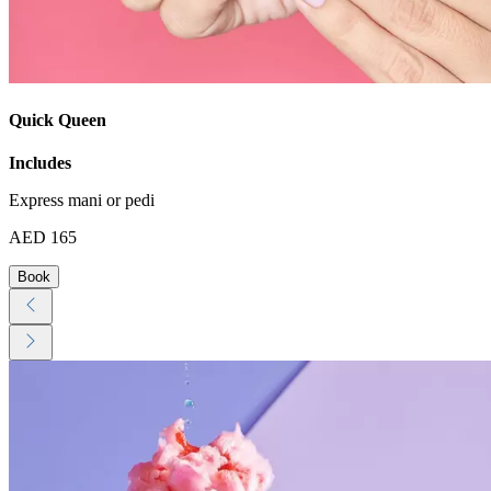
Quick Queen
Includes
Express mani or pedi
AED 165
Book