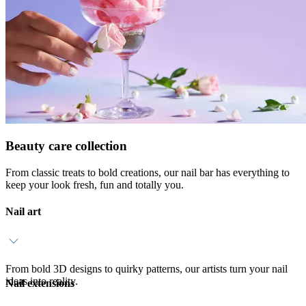
Beauty care collection
From classic treats to bold creations, our nail bar has everything to
keep your look fresh, fun and totally you.
Nail art
From bold 3D designs to quirky patterns, our artists turn your nail
ideas into reality.
Nail extensions