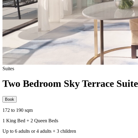
Suites
Two Bedroom Sky Terrace Suite
Book
172 to 190 sqm
1 King Bed + 2 Queen Beds
Up to 6 adults or 4 adults + 3 children