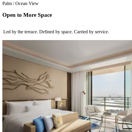
Palm / Ocean View
Open to More Space
Led by the terrace. Defined by space. Carried by service.