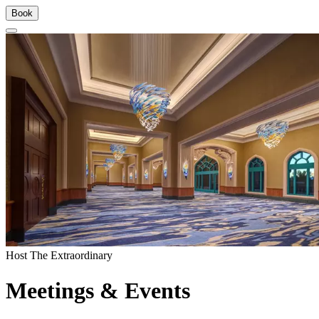
Book
Host The Extraordinary
Meetings & Events