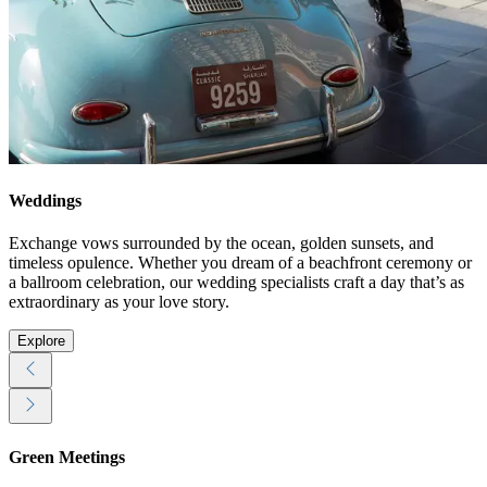
Weddings
Exchange vows surrounded by the ocean, golden sunsets, and
timeless opulence. Whether you dream of a beachfront ceremony or
a ballroom celebration, our wedding specialists craft a day that’s as
extraordinary as your love story.
Explore
Green Meetings