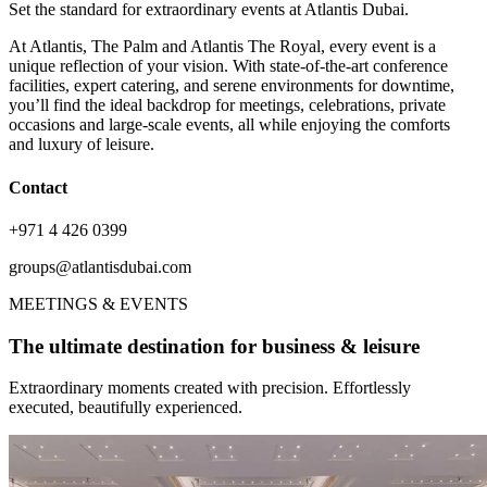
Set the standard for extraordinary events at Atlantis Dubai.
At Atlantis, The Palm and Atlantis The Royal, every event is a
unique reflection of your vision. With state-of-the-art conference
facilities, expert catering, and serene environments for downtime,
you’ll find the ideal backdrop for meetings, celebrations, private
occasions and large-scale events, all while enjoying the comforts
and luxury of leisure.
Contact
+971 4 426 0399
groups@atlantisdubai.com
MEETINGS & EVENTS
The ultimate destination for business & leisure
Extraordinary moments created with precision. Effortlessly
executed, beautifully experienced.