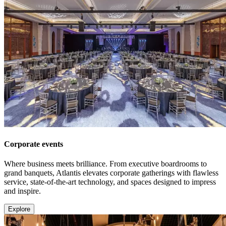
Corporate events
Where business meets brilliance. From executive boardrooms to
grand banquets, Atlantis elevates corporate gatherings with flawless
service, state-of-the-art technology, and spaces designed to impress
and inspire.
Explore