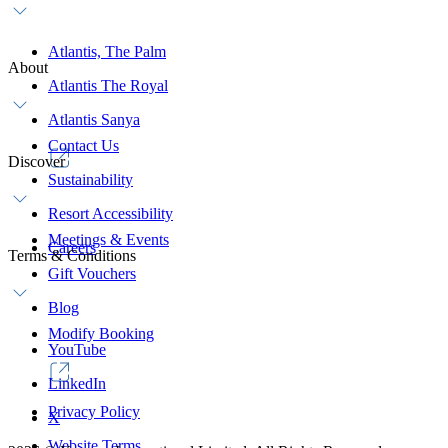
Atlantis, The Palm
About
Atlantis The Royal
Atlantis Sanya
Contact Us
Discover
Sustainability
Resort Accessibility
Meetings & Events
Careers
Terms & Conditions
Gift Vouchers
Blog
Modify Booking
YouTube
LinkedIn
Privacy Policy
X
Website Terms