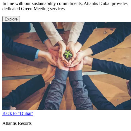
In line with our sustainability commitments, Atlantis Dubai provides
dedicated Green Meeting services.
Explore
Back to "Dubai"
Atlantis Resorts