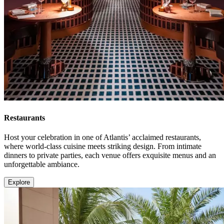
Restaurants
Host your celebration in one of Atlantis’ acclaimed restaurants,
where world-class cuisine meets striking design. From intimate
dinners to private parties, each venue offers exquisite menus and an
unforgettable ambiance.
Explore