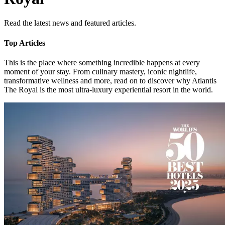
Read the latest news and featured articles.
Top Articles
This is the place where something incredible happens at every
moment of your stay. From culinary mastery, iconic nightlife,
transformative wellness and more, read on to discover why Atlantis
The Royal is the most ultra-luxury experiential resort in the world.