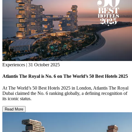
Experiences | 31 October 2025
Atlantis The Royal is No. 6 on The World’s 50 Best Hotels 2025
At The World’s 50 Best Hotels 2025 in London, Atlantis The Royal
Dubai claimed the No. 6 ranking globally, a defining recognition of
its iconic status.
Read More