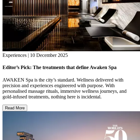
Experiences | 10 December 2025
Editor’s Pick: The treatments that define Awaken Spa
AWAKEN Spa is the city’s standard. Wellness delivered with
precision and experiences engineered with purpose. With
personalised massage rituals, immersive wellness journeys, and
gold-infused treatments, nothing here is incidental.
Read More