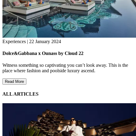
Experiences | 22 January 2024
Dolce&Gabbana x Ounass by Cloud 22
Witness something so captivating you can’t look away. This is the
place where fashion and poolside luxury ascend.
Read More
ALL ARTICLES