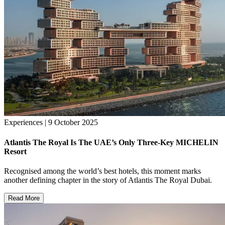
Experiences | 9 October 2025
Atlantis The Royal Is The UAE’s Only Three-Key MICHELIN
Resort
Recognised among the world’s best hotels, this moment marks
another defining chapter in the story of Atlantis The Royal Dubai.
Read More