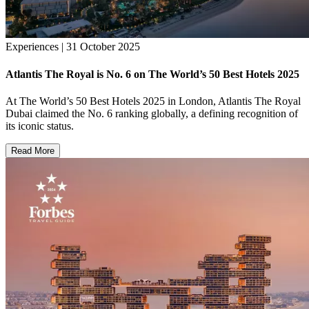
Experiences | 31 October 2025
Atlantis The Royal is No. 6 on The World’s 50 Best Hotels 2025
At The World’s 50 Best Hotels 2025 in London, Atlantis The Royal
Dubai claimed the No. 6 ranking globally, a defining recognition of
its iconic status.
Read More