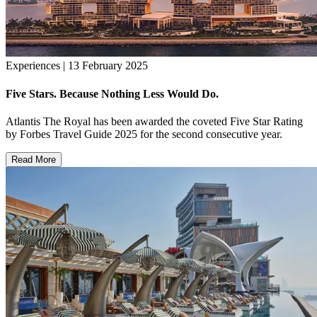
Experiences | 13 February 2025
Five Stars. Because Nothing Less Would Do.
Atlantis The Royal has been awarded the coveted Five Star Rating
by Forbes Travel Guide 2025 for the second consecutive year.
Read More