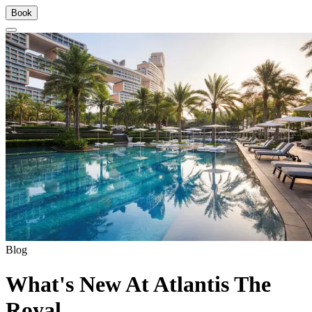
Book
Blog
What's New At Atlantis The
Royal