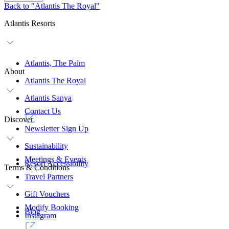
Back to "Atlantis The Royal"
Atlantis Resorts
Atlantis, The Palm
About
Atlantis The Royal
Atlantis Sanya
Contact Us
Discover
Newsletter Sign Up
Sustainability
Meetings & Events
Resort Accessibility
Terms & Conditions
Travel Partners
Gift Vouchers
Modify Booking
Blog
Instagram