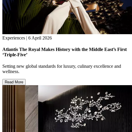
Experiences | 6 April 2026
Atlantis The Royal Makes History with the Middle East’s First
‘Triple-Five’
Setting new global standards for luxury, culinary excellence and
wellness.
Read More