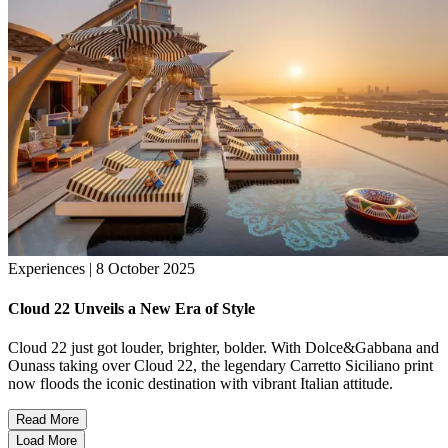
Experiences | 8 October 2025
Cloud 22 Unveils a New Era of Style
Cloud 22 just got louder, brighter, bolder. With Dolce&Gabbana and
Ounass taking over Cloud 22, the legendary Carretto Siciliano print
now floods the iconic destination with vibrant Italian attitude.
Read More
Load More