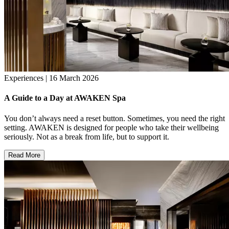
Experiences | 16 March 2026
A Guide to a Day at AWAKEN Spa
You don’t always need a reset button. Sometimes, you need the right
setting. AWAKEN is designed for people who take their wellbeing
seriously. Not as a break from life, but to support it.
Read More