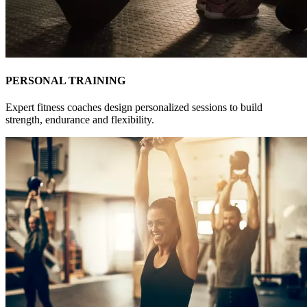
PERSONAL TRAINING
Expert fitness coaches design personalized sessions to build
strength, endurance and flexibility.