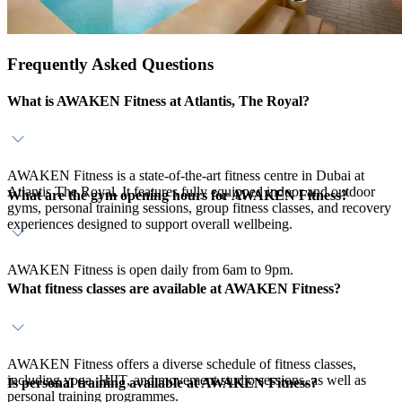
Frequently Asked Questions
What is AWAKEN Fitness at Atlantis, The Royal?
AWAKEN Fitness is a state-of-the-art fitness centre in Dubai at
Atlantis The Royal. It features fully equipped indoor and outdoor
What are the gym opening hours for AWAKEN Fitness?
gyms, personal training sessions, group fitness classes, and recovery
experiences designed to support overall wellbeing.
AWAKEN Fitness is open daily from 6am to 9pm.
What fitness classes are available at AWAKEN Fitness?
AWAKEN Fitness offers a diverse schedule of fitness classes,
including yoga, HIIT, and movement studio sessions, as well as
Is personal training available at AWAKEN Fitness?
personal training programmes.