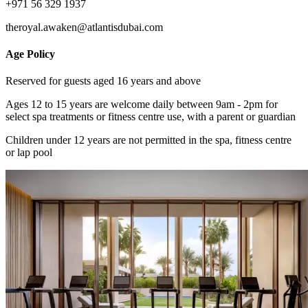
+971 56 329 1937
theroyal.awaken@atlantisdubai.com
Age Policy
Reserved for guests aged 16 years and above
Ages 12 to 15 years are welcome daily between 9am - 2pm for
select spa treatments or fitness centre use, with a parent or guardian
Children under 12 years are not permitted in the spa, fitness centre
or lap pool