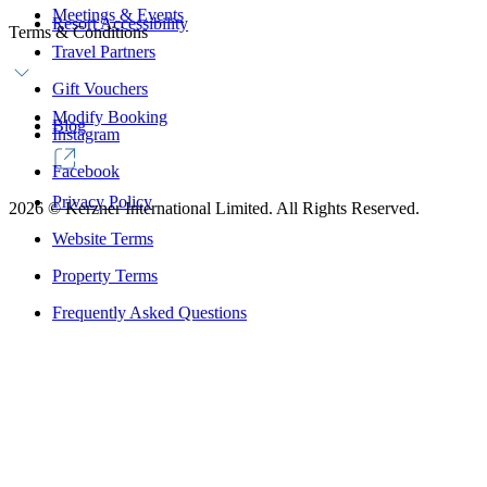
Meetings & Events
Resort Accessibility
Terms & Conditions
Travel Partners
Gift Vouchers
Modify Booking
Blog
Instagram
Facebook
Privacy Policy
2026
©
Kerzner International Limited. All Rights Reserved.
Website Terms
Property Terms
Frequently Asked Questions