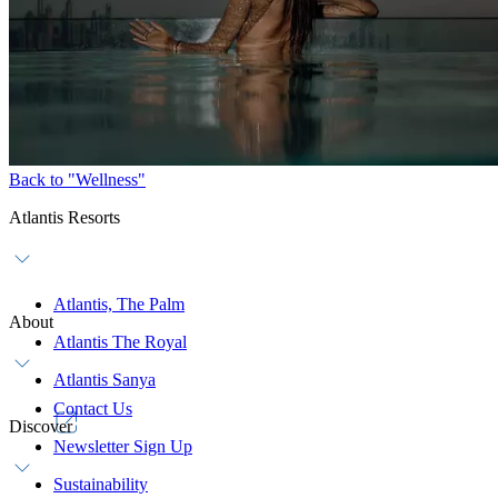
Back to "Wellness"
Atlantis Resorts
Atlantis, The Palm
About
Atlantis The Royal
Atlantis Sanya
Contact Us
Discover
Newsletter Sign Up
Sustainability