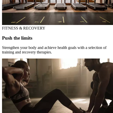
FITNESS & RECOVERY
Push the limits
Strengthen your body and achieve health goals with a selection of
training and recovery therapies.