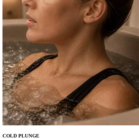
COLD PLUNGE