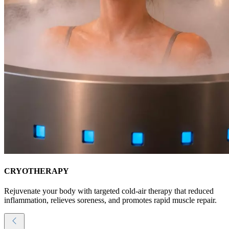
CRYOTHERAPY
Rejuvenate your body with targeted cold-air therapy that reduced
inflammation, relieves soreness, and promotes rapid muscle repair.