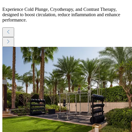
Experience Cold Plunge, Cryotherapy, and Contrast Therapy,
designed to boost circulation, reduce inflammation and enhance
performance.