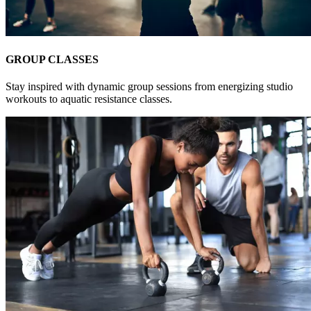
GROUP CLASSES
Stay inspired with dynamic group sessions from energizing studio
workouts to aquatic resistance classes.