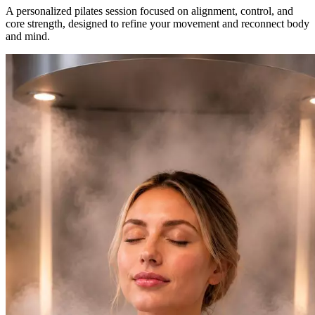
A personalized pilates session focused on alignment, control, and
core strength, designed to refine your movement and reconnect body
and mind.