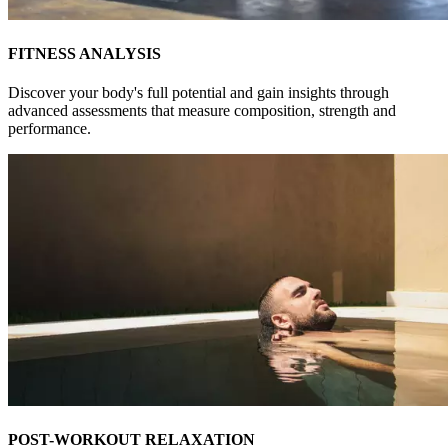
FITNESS ANALYSIS
Discover your body's full potential and gain insights through
advanced assessments that measure composition, strength and
performance.
POST-WORKOUT RELAXATION