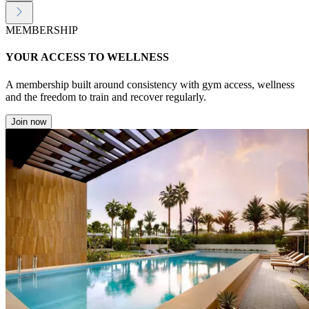
MEMBERSHIP
YOUR ACCESS TO WELLNESS
A membership built around consistency with gym access, wellness
and the freedom to train and recover regularly.
Join now