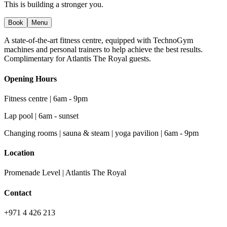
This is building a stronger you.
Book
Menu
A state-of-the-art fitness centre, equipped with TechnoGym
machines and personal trainers to help achieve the best results.
Complimentary for Atlantis The Royal guests.
Opening Hours
Fitness centre | 6am - 9pm
Lap pool | 6am - sunset
Changing rooms | sauna & steam | yoga pavilion | 6am - 9pm
Location
Promenade Level | Atlantis The Royal
Contact
+971 4 426 213