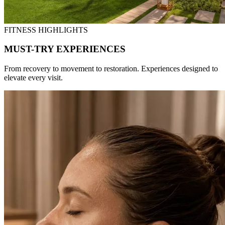
FITNESS HIGHLIGHTS
MUST-TRY EXPERIENCES
From recovery to movement to restoration. Experiences designed to
elevate every visit.