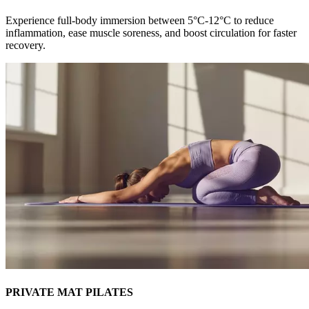
Experience full-body immersion between 5°C-12°C to reduce
inflammation, ease muscle soreness, and boost circulation for faster
recovery.
PRIVATE MAT PILATES