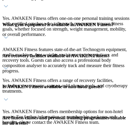
Yes. AWAKEN Fitness offers one-on-one personal training sessions
with certified coaches who tailor each programme to your fitness
What gym equipment is available in AWAKEN Fitness?
goals, whether focused on strength, weight management, mobility,
or overall performance.
AWAKEN Fitness features state-of-the-art Technogym equipment,
cardio machines, free weights, resistance training stations, and
Are recovery facilities available at AWAKEN Fitness?
recovery tools. Guests can also access a professional body
composition analyser to accurately track and measure their fitness
progress.
Yes. AWAKEN Fitness offers a range of recovery facilities,
including steam rooms, saunas, cold plunge pools, and cryotherapy
Is AWAKEN Fitness available to non-hotel guests?
treatments.
Yes. AWAKEN Fitness offers membership options for non-hotel
guests. For further information on membership packages and
Are fitness classes and personal training programmes suitable
benefits, please contact the AWAKEN Fitness team.
for all levels?