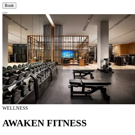
Book
WELLNESS
AWAKEN FITNESS