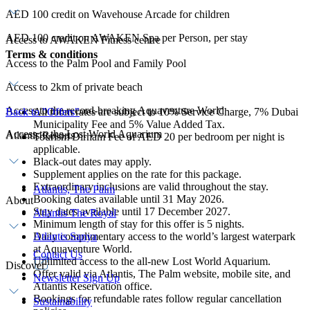
AED 100 credit on Wavehouse Arcade for children
AED 100 credit on AWAKEN Spa per Person, per stay
Access to AWAKEN Fitness centre
Terms & conditions
Access to the Palm Pool and Family Pool
Access to 2km of private beach
Access to the record-breaking Aquaventure World
Back to "Offers"
All room rates are subject to 10% Service Charge, 7% Dubai
Municipality Fee and 5% Value Added Tax.
Access to the Lost World Aquarium
Atlantis Resorts
Tourism Dirham Fee of AED 20 per bedroom per night is
applicable.
Black-out dates may apply.
Supplement applies on the rate for this package.
Extraordinary inclusions are valid throughout the stay.
Atlantis, The Palm
Booking dates available until 31 May 2026.
About
Stay dates available until 17 December 2027.
Atlantis The Royal
Minimum length of stay for this offer is 5 nights.
Daily complimentary access to the world’s largest waterpark
Atlantis Sanya
at Aquaventure World.
Contact Us
Unlimited access to the all-new Lost World Aquarium.
Discover
Offer valid via Atlantis, The Palm website, mobile site, and
Newsletter Sign Up
Atlantis Reservation office.
Bookings for refundable rates follow regular cancellation
Sustainability