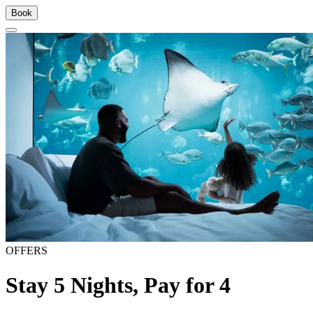
Book
OFFERS
Stay 5 Nights, Pay for 4