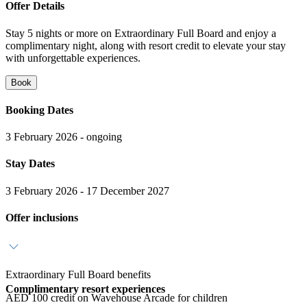
Offer Details
Stay 5 nights or more on Extraordinary Full Board and enjoy a
complimentary night, along with resort credit to elevate your stay
with unforgettable experiences.
Book
Booking Dates
3 February 2026 - ongoing
Stay Dates
3 February 2026 - 17 December 2027
Offer inclusions
Extraordinary Full Board benefits
Complimentary resort experiences
AED 100 credit on Wavehouse Arcade for children